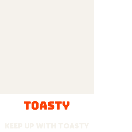
KEEP UP WITH TOASTY