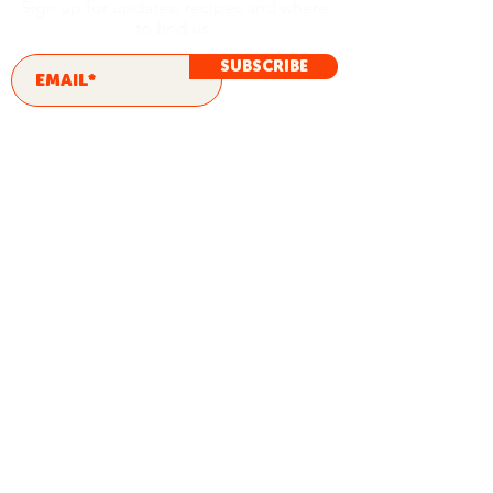
Sign up for updates, recipes and where
to find us.
SUBSCRIBE
ORIGINAL
CHIPOTLE
JALAPEÑO RANCH
CHILL RANCH
FRENCH ONION
SPINACH & ARTICHOKE