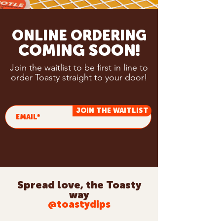
ONLINE ORDERING
COMING SOON!
Join the waitlist to be first in line to
order Toasty straight to your door!
JOIN THE WAITLIST
Spread love, the Toasty
way
@toastydips