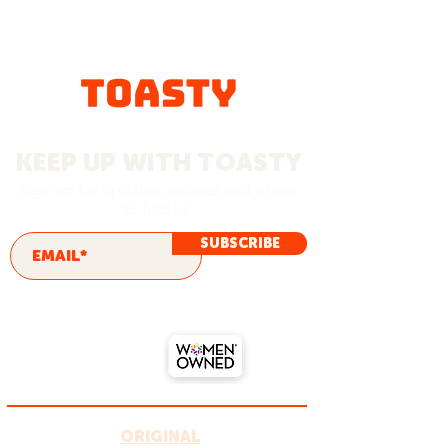
KEEP UP WITH TOASTY
Sign up for updates, recipes and where
to find us.
SUBSCRIBE
ORIGINAL