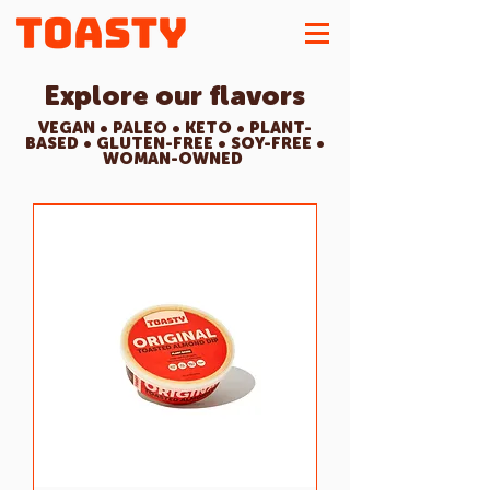
Explore our flavors
VEGAN • PALEO • KETO • PLANT-
BASED • GLUTEN-FREE • SOY-FREE •
WOMAN-OWNED