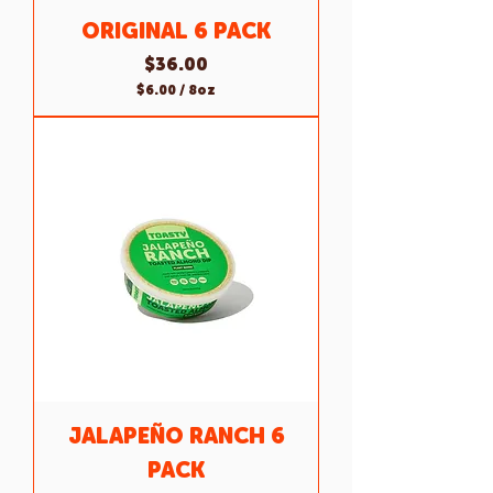
ORIGINAL 6 PACK
Price
$36.00
$6.00
/
8oz
$
6
.
0
0
p
e
r
8
O
u
n
c
e
s
JALAPEÑO RANCH 6
PACK