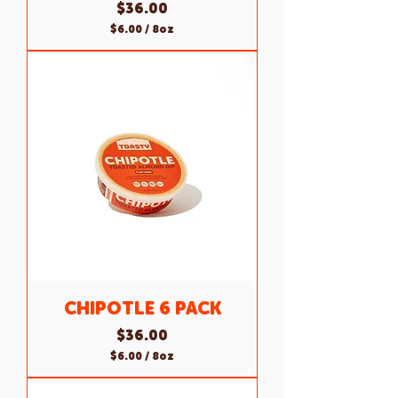
Price
$36.00
$6.00
/
8oz
$
6
.
0
0
p
e
r
8
O
u
n
c
e
s
CHIPOTLE 6 PACK
Price
$36.00
$6.00
/
8oz
$
6
.